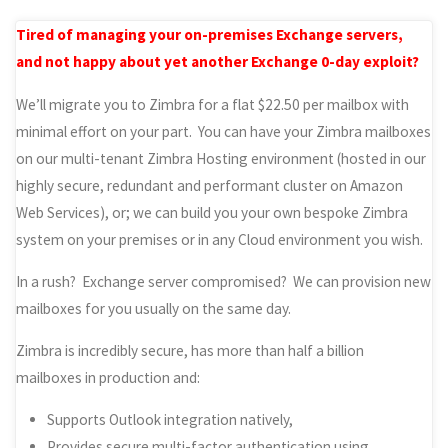
Tired of managing your on-premises Exchange servers,
and not happy about yet another Exchange 0-day exploit?
We’ll migrate you to Zimbra for a flat $22.50 per mailbox with
minimal effort on your part. You can have your Zimbra mailboxes
on our multi-tenant Zimbra Hosting environment (hosted in our
highly secure, redundant and performant cluster on Amazon
Web Services), or; we can build you your own bespoke Zimbra
system on your premises or in any Cloud environment you wish.
In a rush? Exchange server compromised? We can provision new
mailboxes for you usually on the same day.
Zimbra is incredibly secure, has more than half a billion
mailboxes in production and:
Supports Outlook integration natively,
Provides secure multi-factor authentication using