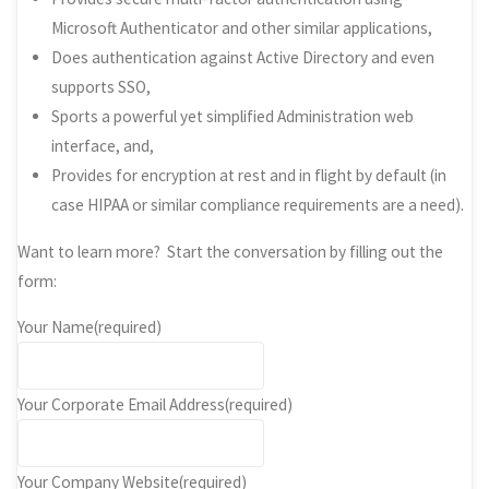
Microsoft Authenticator and other similar applications,
Does authentication against Active Directory and even
supports SSO,
Sports a powerful yet simplified Administration web
interface, and,
Provides for encryption at rest and in flight by default (in
case HIPAA or similar compliance requirements are a need).
Want to learn more? Start the conversation by filling out the
form:
Your Name
(required)
Your Corporate Email Address
(required)
Your Company Website
(required)