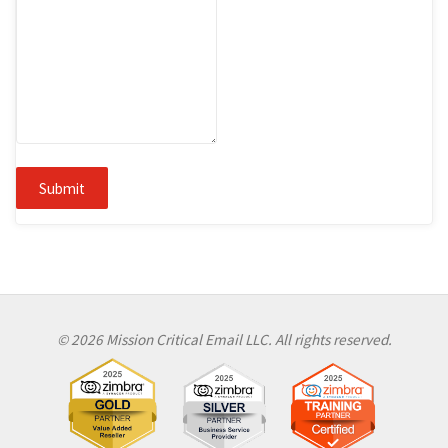
Submit
© 2026 Mission Critical Email LLC. All rights reserved.