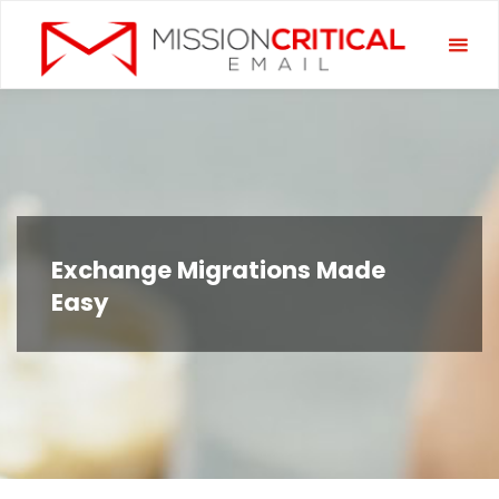
Skip
Miss
to
Criti
content
Emai
Exchange Migrations Made
Easy