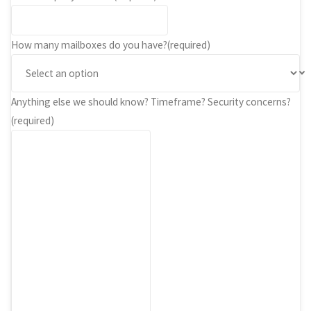
How many mailboxes do you have?
(required)
Anything else we should know? Timeframe? Security concerns?
(required)