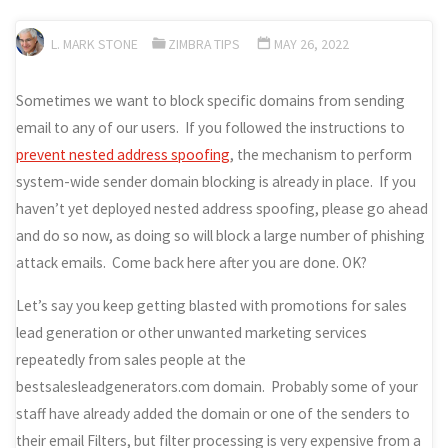
L. MARK STONE
ZIMBRA TIPS
MAY 26, 2022
Sometimes we want to block specific domains from sending
email to any of our users. If you followed the instructions to
prevent nested address spoofing
, the mechanism to perform
system-wide sender domain blocking is already in place. If you
haven’t yet deployed nested address spoofing, please go ahead
and do so now, as doing so will block a large number of phishing
attack emails. Come back here after you are done. OK?
Let’s say you keep getting blasted with promotions for sales
lead generation or other unwanted marketing services
repeatedly from sales people at the
bestsalesleadgenerators.com domain. Probably some of your
staff have already added the domain or one of the senders to
their email Filters, but filter processing is very expensive from a