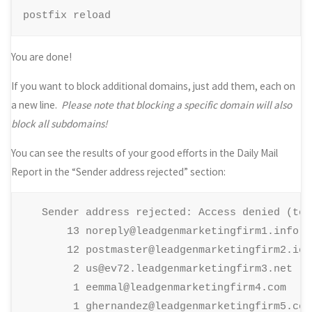
postfix reload
You are done!
If you want to block additional domains, just add them, each on
a new line.
Please note that blocking a specific domain will also
block all subdomains!
You can see the results of your good efforts in the Daily Mail
Report in the “Sender address rejected” section:
   Sender address rejected: Access denied (tota
       13 noreply@leadgenmarketingfirm1.info

       12 postmaster@leadgenmarketingfirm2.io

        2 us@ev72.leadgenmarketingfirm3.net

        1 eemmal@leadgenmarketingfirm4.com

        1 ghernandez@leadgenmarketingfirm5.com
