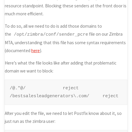
resource standpoint. Blocking these senders at the front door is
much more efficient.
To do so, all we need to do is add those domains to
the
file on our Zimbra
/opt/zimbra/conf/sender_pcre
MTA, understanding that this file has some syntax requirements
(documented
here
).
Here’s what the file looks like after adding that problematic
domain we want to block:
/@.*@/
reject

/bestsalesleadgenerators\.com/ 
reject
After you edit the file, we need to let Postfix know about it, so
just run as the zimbra user: