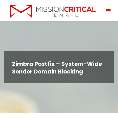
Skip
Miss
to
Criti
content
Emai
Zimbra Postfix – System-Wide
Sender Domain Blocking