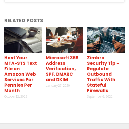
RELATED POSTS
Host Your
Microsoft 365
Zimbra
MTA-STS Text
Address
Security Tip –
File on
Verification,
Regulate
Amazon Web
SPF, DMARC
Outbound
Services For
and DKIM
Traffic With
Pennies Per
Stateful
January 27, 2020
Month
Firewalls
October 12, 2022
September 6, 2022