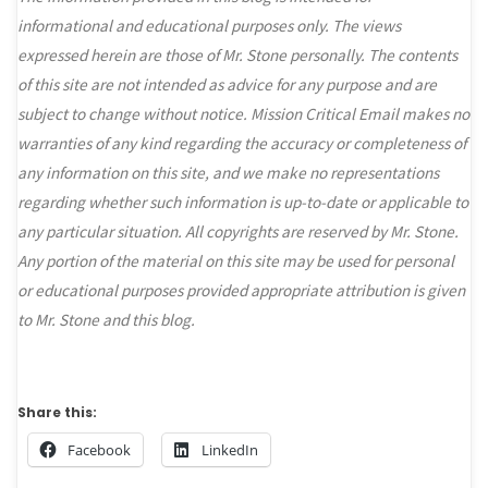
informational and educational purposes only. The views
expressed herein are those of Mr. Stone personally. The contents
of this site are not intended as advice for any purpose and are
subject to change without notice. Mission Critical Email makes no
warranties of any kind regarding the accuracy or completeness of
any information on this site, and we make no representations
regarding whether such information is up-to-date or applicable to
any particular situation. All copyrights are reserved by Mr. Stone.
Any portion of the material on this site may be used for personal
or educational purposes provided appropriate attribution is given
to Mr. Stone and this blog.
Share this:
Facebook
LinkedIn