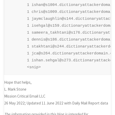
        1 ishan@s1004.dictionaryattackerdomain.
        1 chris@s1009.dictionaryattackerdomain.
        1 jaymclaughlin@s144.dictionaryattacke
        1 isehgal@s159.dictionaryattackerdomain
        1 sameera_takhtani@s176.dictionaryatta
        1 dennis@s186.dictionaryattackerdomain.
        1 stakhtani@s244.dictionaryattackerdoma
        1 jca@s264.dictionaryattackerdomain.com
        1 ishan.sehgal@s273.dictionaryattacker
        <snip>
Hope that helps,
L. Mark Stone
Mission Critical Email LLC
26 May 2022; Updated 11 June 2022 with Daily Mail Report data
The information provided in this blog is intended for